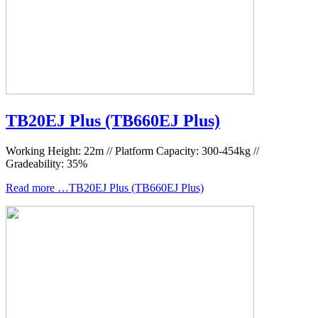
TB20EJ Plus (TB660EJ Plus)
Working Height: 22m // Platform Capacity: 300-454kg //
Gradeability: 35%
Read more …TB20EJ Plus (TB660EJ Plus)