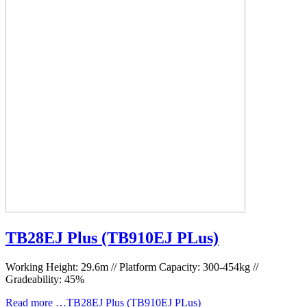
TB28EJ Plus (TB910EJ PLus)
Working Height: 29.6m // Platform Capacity: 300-454kg //
Gradeability: 45%
Read more …TB28EJ Plus (TB910EJ PLus)