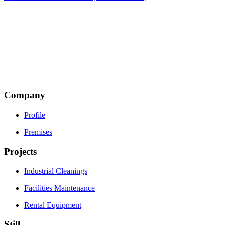
Thesi Piliza
Terma Makrigianni Road
19600 Mandra, Attiki
Τ: +30 216 5002500
Email:
This email address is being protected from spambots.
You need JavaScript enabled to view it.
Company
Profile
Premises
Projects
Industrial Cleanings
Facilities Maintenance
Rental Equipment
Still