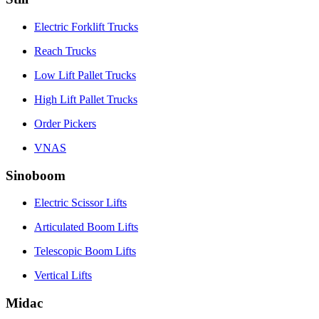
Electric Forklift Trucks
Reach Trucks
Low Lift Pallet Trucks
High Lift Pallet Trucks
Order Pickers
VNAS
Sinoboom
Electric Scissor Lifts
Articulated Boom Lifts
Telescopic Boom Lifts
Vertical Lifts
Midac