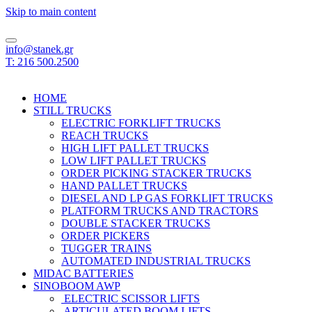
Skip to main content
info@stanek.gr
T: 216 500.2500
HOME
STILL TRUCKS
ELECTRIC FORKLIFT TRUCKS
REACH TRUCKS
HIGH LIFT PALLET TRUCKS
LOW LIFT PALLET TRUCKS
ORDER PICKING STACKER TRUCKS
HAND PALLET TRUCKS
DIESEL AND LP GAS FORKLIFT TRUCKS
PLATFORM TRUCKS AND TRACTORS
DOUBLE STACKER TRUCKS
ORDER PICKERS
TUGGER TRAINS
AUTOMATED INDUSTRIAL TRUCKS
MIDAC BATTERIES
SINOBOOM AWP
ELECTRIC SCISSOR LIFTS
ARTICULATED BOOM LIFTS