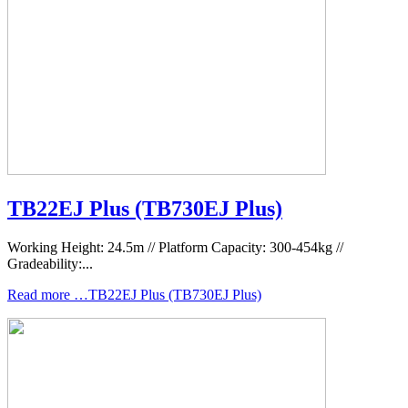
TB22EJ Plus (TB730EJ Plus)
Working Height: 24.5m // Platform Capacity: 300-454kg //
Gradeability:...
Read more …TB22EJ Plus (TB730EJ Plus)