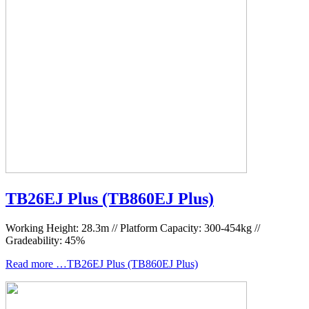
TB26EJ Plus (TB860EJ Plus)
Working Height: 28.3m // Platform Capacity: 300-454kg //
Gradeability: 45%
Read more …TB26EJ Plus (TB860EJ Plus)