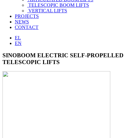
TELESCOPIC BOOM LIFTS
VERTICAL LIFTS
PROJECTS
NEWS
CONTACT
EL
EN
SINOBOOM ELECTRIC SELF-PROPELLED
TELESCOPIC LIFTS